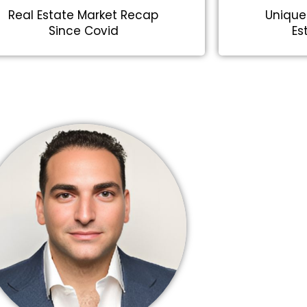
Real Estate Market Recap
Unique
Since Covid
Es