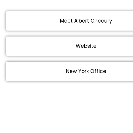
Meet Albert Chcoury
Website
New York Office