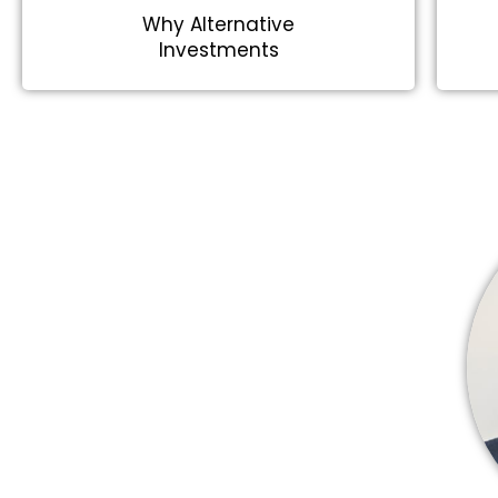
Why Alternative
Investments