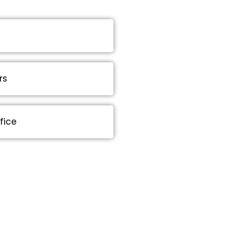
rs
fice