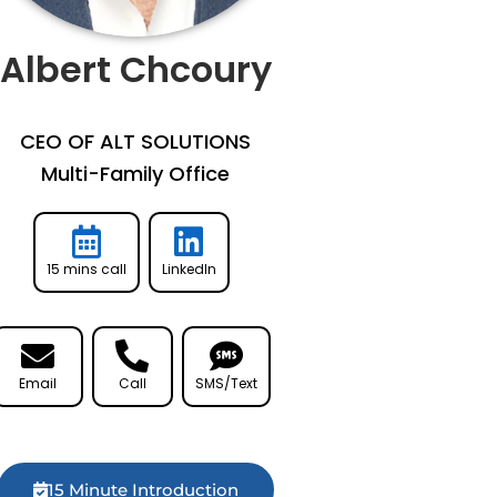
Albert Chcoury
CEO OF ALT SOLUTIONS
Multi-Family Office
15 mins call
LinkedIn
Email
Call
SMS/Text
15 Minute Introduction