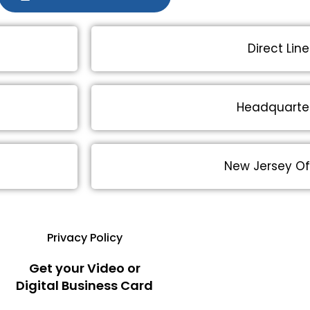
Direct Line
Headquarte
New Jersey Of
Privacy Policy
Get your Video or
Digital Business Card