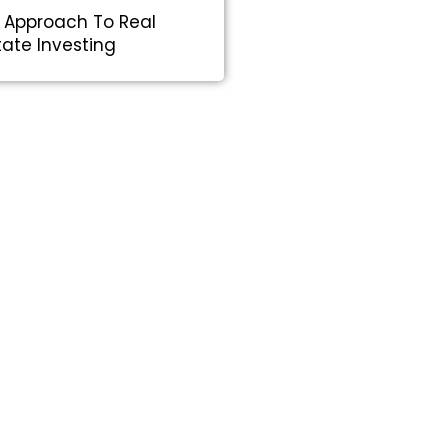
 Approach To Real
tate Investing