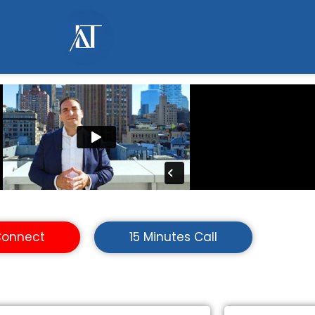
Connect
15 Minutes Call