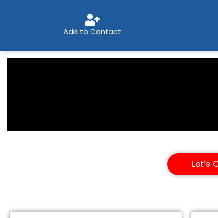
Add to Contact
Let’s 